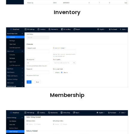
Inventory
Membership