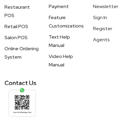
Payment
Newsletter
Restaurant
POS
Feature
Sign In
Customizations
Retail POS
Register
Text Help
Salon POS
Agents
Manual
Online Ordering
Video Help
System
Manual
Contact Us