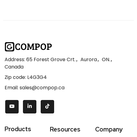
Address: 65 Forest Grove Crt.，Aurora，ON.，
Canada
Zip code: L4G3G4
Email: sales@compop.ca
Products
Resources
Company