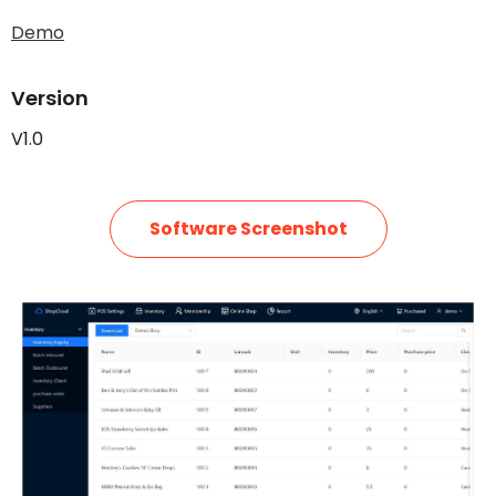
Demo
Version
V1.0
Software Screenshot