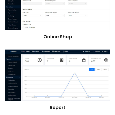
Online Shop
Report