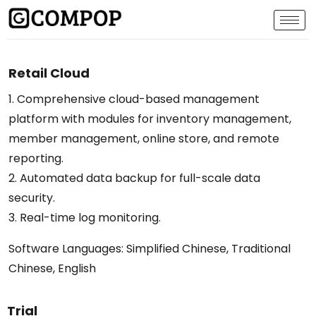
Retail Cloud
1. Comprehensive cloud-based management
platform with modules for inventory management,
member management, online store, and remote
reporting.
2. Automated data backup for full-scale data
security.
3. Real-time log monitoring.
Software Languages: Simplified Chinese, Traditional
Chinese, English
Trial