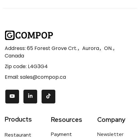
Address: 65 Forest Grove Crt.，Aurora，ON.，
Canada
Zip code: L4G3G4
Email: sales@compop.ca
Products
Resources
Company
Payment
Newsletter
Restaurant