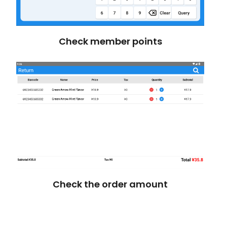
Check member points
Check the order amount