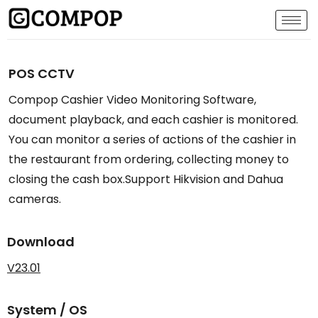
POS CCTV
Compop Cashier Video Monitoring Software,
document playback, and each cashier is monitored.
You can monitor a series of actions of the cashier in
the restaurant from ordering, collecting money to
closing the cash box.Support Hikvision and Dahua
cameras.
Download
V23.01
System / OS