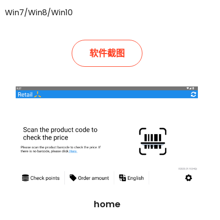
Win7/Win8/Win10
软件截图
home