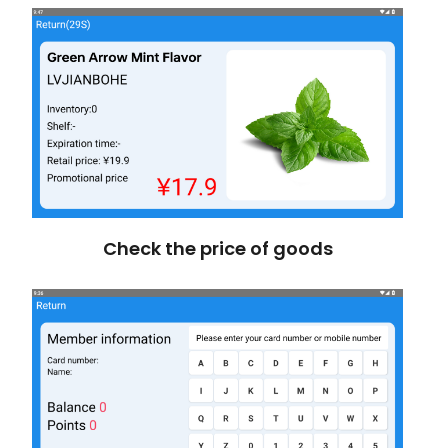
Check the price of goods