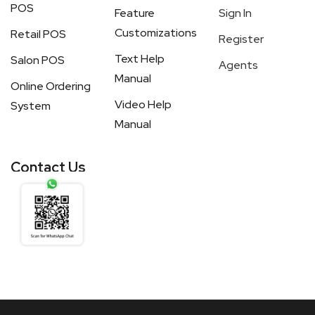
POS
Feature
Sign In
Customizations
Retail POS
Register
Text Help
Salon POS
Agents
Manual
Online Ordering
Video Help
System
Manual
Contact Us